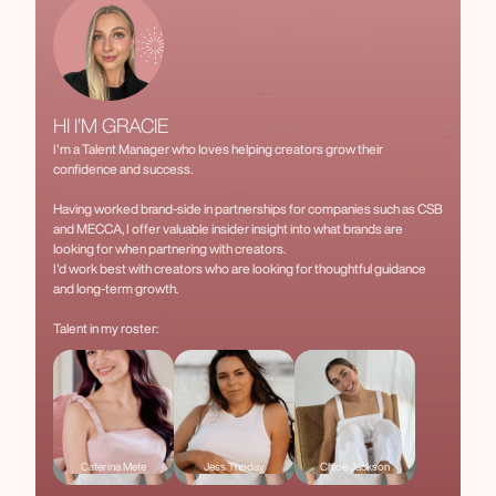
HI I'M GRACIE
I'm a Talent Manager who loves helping creators grow their
confidence and success.
Having worked brand-side in partnerships for companies such as CSB
and MECCA, I offer valuable insider insight into what brands are
looking for when partnering with creators.
I'd work best with creators who are looking for thoughtful guidance
and long-term growth.
Talent in my roster:
Caterina Mete
Jess Thoday
Chloe Jackson