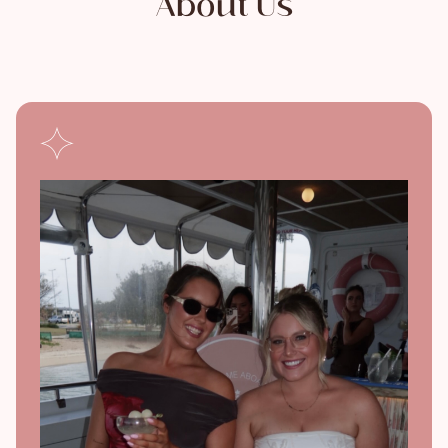
About Us