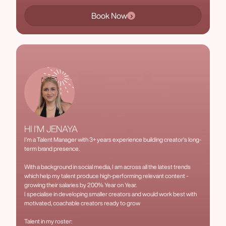
Book Now
HI I'M JENAYA
I’m a Talent Manager with 3+ years experience building creator's long-
term brand presence.
With a background in social media, I am across all the latest trends
which help my talent produce high-performing relevant content -
growing their salaries by 200% Year on Year.
I specialise in developing smaller creators and would work best with
motivated, coachable creators ready to grow
Talent in my roster: