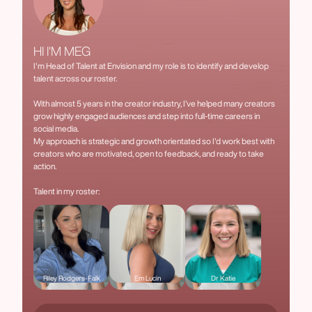
HI I'M MEG
I'm Head of Talent at Envision and my role is to identify and develop
talent across our roster.
With almost 5 years in the creator industry, I’ve helped many creators
grow highly engaged audiences and step into full-time careers in
social media.
My approach is strategic and growth orientated so I'd work best with
creators who are motivated, open to feedback, and ready to take
action.
Talent in my roster:
Riley Rodgers-Falk
Em Lucin
Dr Katie