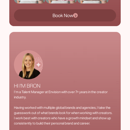
Book Now
HI I'M BRON
I'm a Talent Manager at Envision with over 7+ years in the creator
industry.
Having worked with multiple global brands and agencies, I take the
guesswork out of what brands look for when working with creators.
I work best with creators who have a growth mindset and show up
consistently to build their personal brand and career.