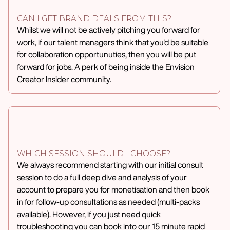
CAN I GET BRAND DEALS FROM THIS?
Whilst we will not be actively pitching you forward for
work, if our talent managers think that you'd be suitable
for collaboration opportunuties, then you will be put
forward for jobs. A perk of being inside the Envision
Creator Insider community.
WHICH SESSION SHOULD I CHOOSE?
We always recommend starting with our initial consult
session to do a full deep dive and analysis of your
account to prepare you for monetisation and then book
in for follow-up consultations as needed (multi-packs
available). However, if you just need quick
troubleshooting you can book into our 15 minute rapid