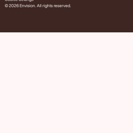
© 2026 Envision. All rights reserved.