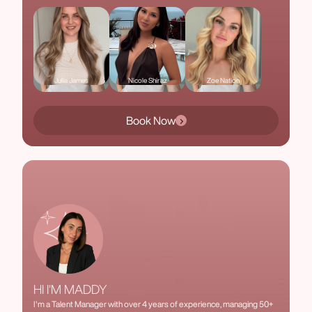
Julia James
Nicole Shiraz
Zoe Nation
Book Now
HI I'M MADDY
I'm a Talent Manager with over 4 years of experience, managing 50+