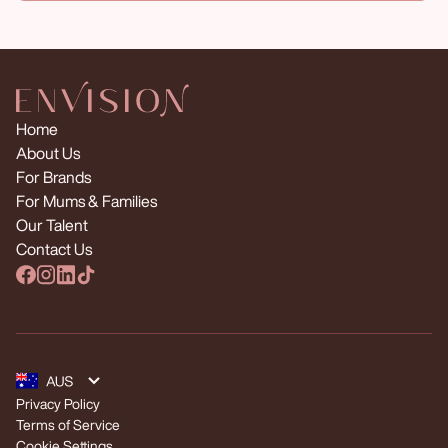
Home
About Us
For Brands
For Mums & Families
Our Talent
Contact Us
Privacy Policy
Terms of Service
Cookie Settings