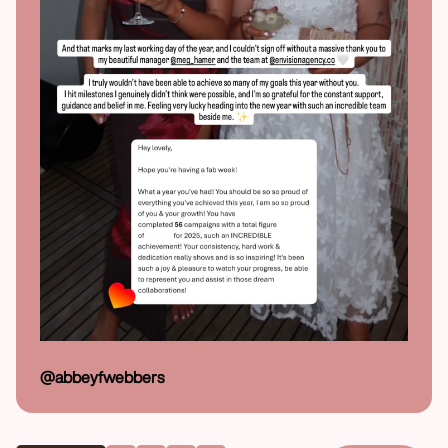
@abbeyfwebbers