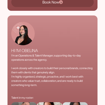
Book Now
HI I'M OBELINA
I’m an Operations & Talent Manager, supporting day-to-day
operations across the agency.
I work closely with creators to build their personal brands, connecting
them with clients that genuinely align.
I’m highly organised, strategic, proactive, and I work best with
creators who value trust, collaboration, and are ready to build
something long-term.
Talent in my roster: