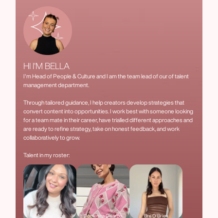
HI I'M BELLA
I'm Head of People & Culture and I am the team lead of our of talent
management department.
Through tailored guidance, I help creators develop strategies that
convert content into opportunities. I work best with someone looking
for a team mate in their career, have trialled different approaches and
are ready to refine strategy, take on honest feedback, and work
collaboratively to grow.
Talent in my roster:
Monique Popa
Domenica Calarco
Bre O'Brien