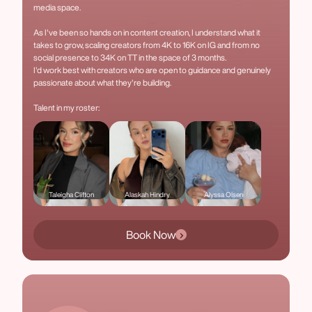
media space.
As I've been so hands on in content creation, I understand what it
takes to grow, scaling creators from 4K to 16K on IG and from no
social presence to 34K on TT in the space of 3 months.
I'd work best with creators who are open to guidance and genuinely
passionate about what they're building.
Talent in my roster:
Taleigha Clifton
Alaskah Hindry
Alyssa Olsen
Book Now