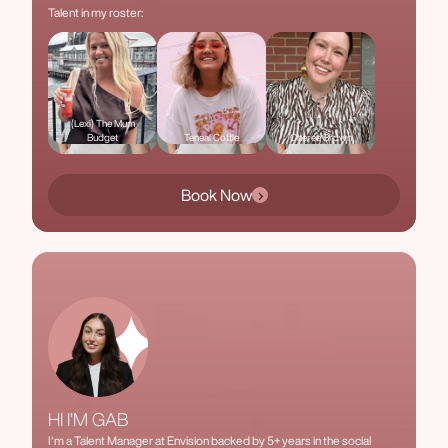
Talent in my roster:
(Lexi) The Mum
Budget
Teneal Cottle
Cheree Brown
Book Now
HI I'M GAB
I'm a Talent Manager at Envision backed by 5+ years in the social