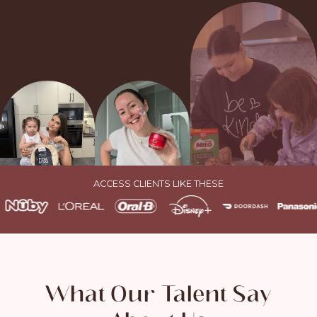
ACCESS CLIENTS LIKE THESE
What Our Talent Say