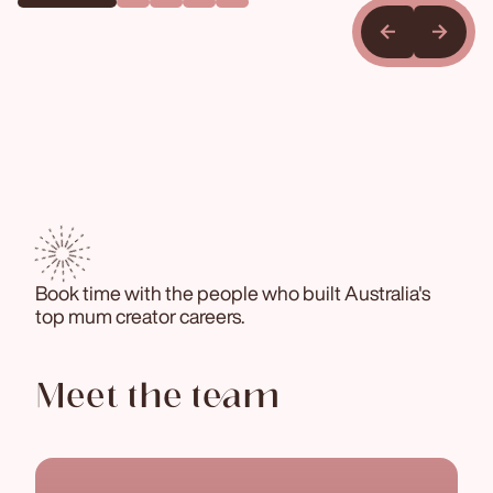
Book time with the people who built Australia's
top mum creator careers.
Meet the team