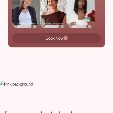
Mikaela Ladocki
Tiffany Donaldson
Joy Rugaruza
Book Now