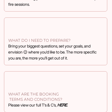
fire sessions.
WHAT DO I NEED TO PREPARE?
Bring your biggest questions, set your goals, and
envision 😉 where you'd like to be. The more specific
you are, the more you'll get out of it.
WHAT ARE THE BOOKING
TERMS AND CONDITIONS?
Please view our full T's & C's,
HERE
.