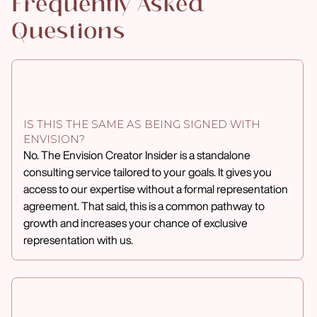
Frequently Asked
Questions
IS THIS THE SAME AS BEING SIGNED WITH
ENVISION?
No. The Envision Creator Insider is a standalone
consulting service tailored to your goals. It gives you
access to our expertise without a formal representation
agreement. That said, this is a common pathway to
growth and increases your chance of exclusive
representation with us.