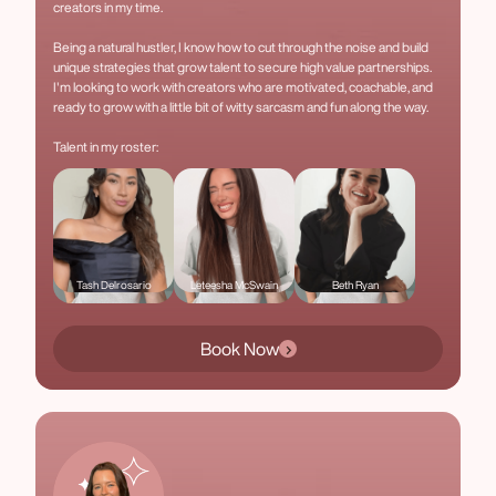
creators in my time.
Being a natural hustler, I know how to cut through the noise and build
unique strategies that grow talent to secure high value partnerships.
I'm looking to work with creators who are motivated, coachable, and
ready to grow with a little bit of witty sarcasm and fun along the way.
Talent in my roster:
Tash Delrosario
Leteesha McSwain
Beth Ryan
Book Now