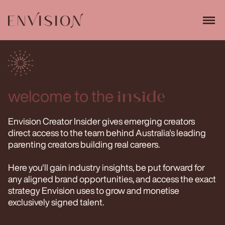
welcome to the
inside
Envision Creator Insider gives emerging creators
direct access to the team behind Australia's leading
parenting creators building real careers.
Here you'll gain industry insights, be put forward for
any aligned brand opportunities, and access the exact
strategy Envision uses to grow and monetise
exclusively signed talent.