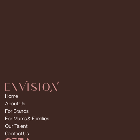
Request Multiple Creators
Home
About Us
For Brands
For Mums & Families
Our Talent
Contact Us