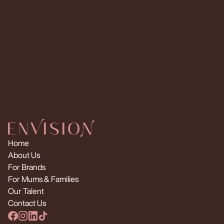
Request Multiple Creators
Home
About Us
For Brands
For Mums & Families
Our Talent
Contact Us