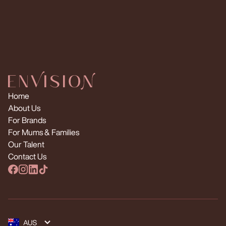
Request Multiple Creators
Home
About Us
For Brands
For Mums & Families
Our Talent
Contact Us