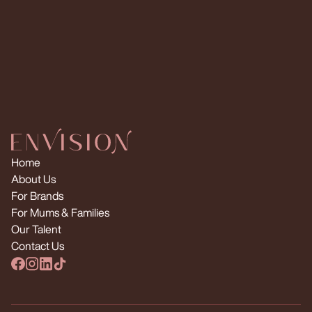
Request Multiple Creators
Home
About Us
For Brands
For Mums & Families
Our Talent
Contact Us