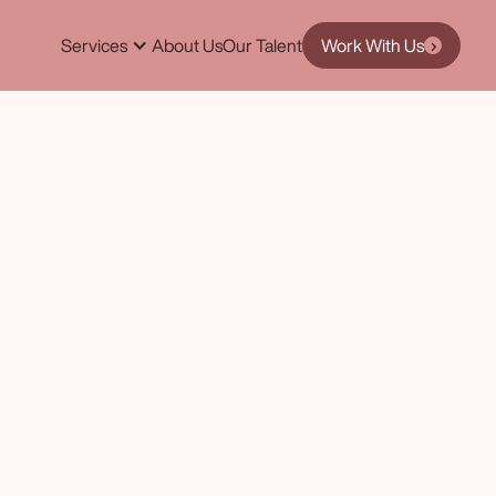
Services
About Us
Our Talent
Work With Us