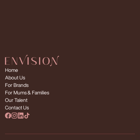
Request Multiple Creators
Home
About Us
For Brands
For Mums & Families
Our Talent
Contact Us